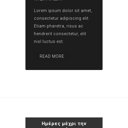
Lorem ipsum dolor sit amet,
consectetur adipiscing elit.
Etiam pharetra, risus ac
hendrerit consectetur, elit
nisl luctus est.
READ MORE
Ημέρες μέχρι την