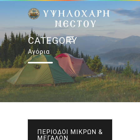
CATEGORY
Αγόρια
ΠΕΡΙΟΔΟΙ ΜΙΚΡΩΝ &
ΜΕΓΑΛΩΝ