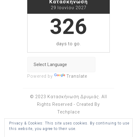
Κατασκήνωση
29 Ιουνίου 2027
326
days to go.
Powered by
Translate
© 2023 Κατασκήνωση Δρυμιάς. All
Rights Reserved - Created By
Techplace
Privacy & Cookies: This site uses cookies. By continuing to use
Wonderful Theme
this website, you agree to their use.